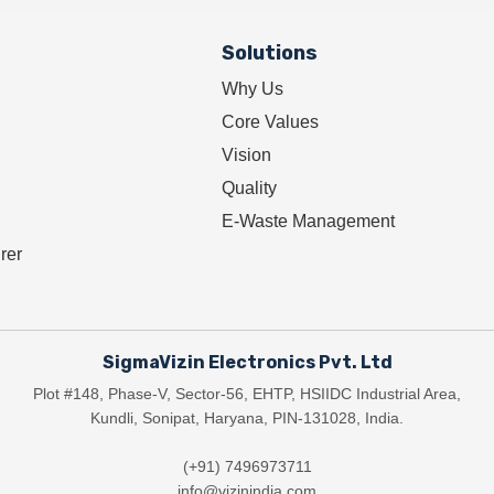
Solutions
Why Us
Core Values
Vision
Quality
E-Waste Management
rer
SigmaVizin Electronics Pvt. Ltd
Plot #148, Phase-V, Sector-56, EHTP, HSIIDC Industrial Area,
Kundli, Sonipat, Haryana, PIN-131028, India.
(+91) 7496973711
info@vizinindia.com