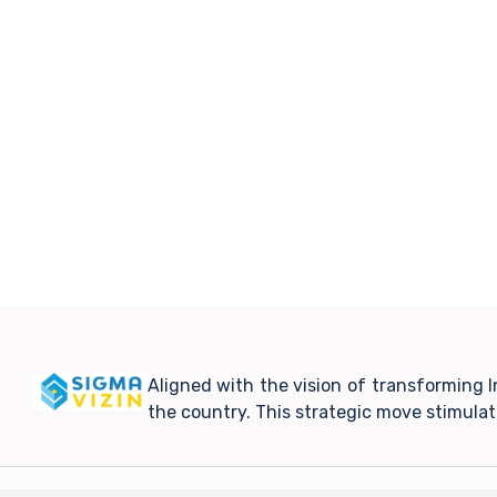
Aligned with the vision of transforming 
the country. This strategic move stimula