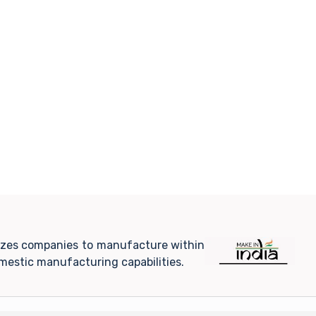
ivizes companies to manufacture within
mestic manufacturing capabilities.