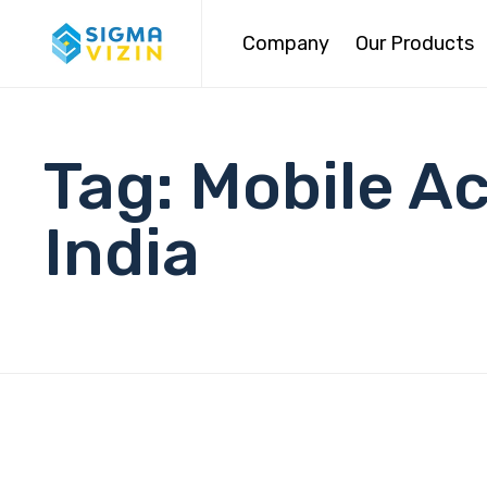
Company
Our Products
Tag:
Mobile A
India