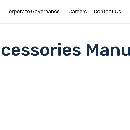
Corporate Governance
Careers
Contact Us
ccessories Manu