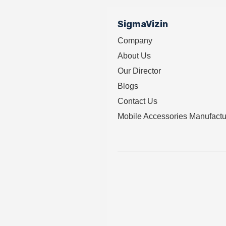
SigmaVizin
Company
About Us
Our Director
Blogs
Contact Us
Mobile Accessories Manufactu