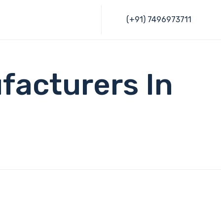
Skip
(+91) 7496973711
to
content
facturers In