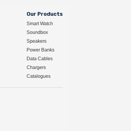
Our Products
Smart Watch
Soundbox
Speakers
Power Banks
Data Cables
Chargers
Catalogues