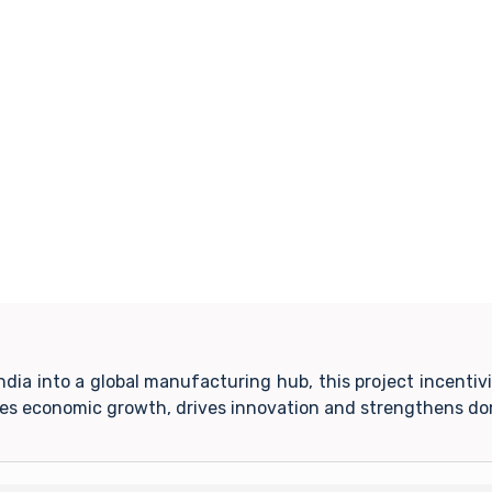
India into a global manufacturing hub, this project incent
tes economic growth, drives innovation and strengthens do