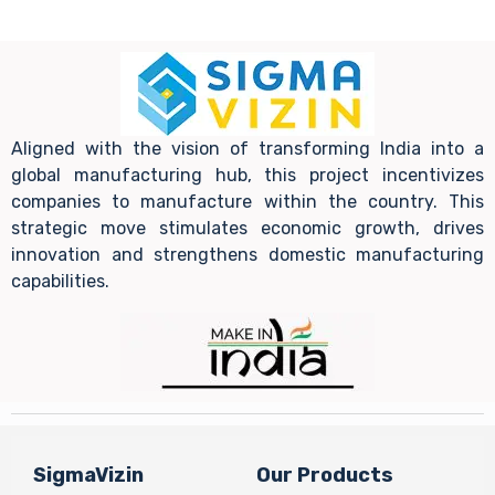
Aligned with the vision of transforming India into a
global manufacturing hub, this project incentivizes
companies to manufacture within the country. This
strategic move stimulates economic growth, drives
innovation and strengthens domestic manufacturing
capabilities.
SigmaVizin
Our Products