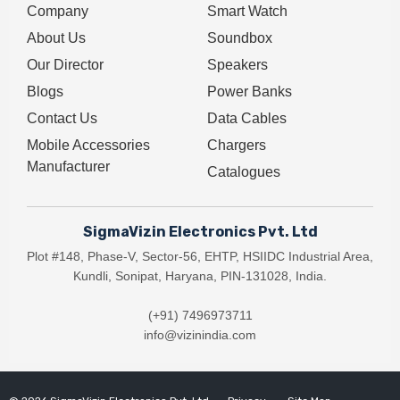
Company
Smart Watch
About Us
Soundbox
Our Director
Speakers
Blogs
Power Banks
Contact Us
Data Cables
Mobile Accessories
Chargers
Manufacturer
Catalogues
SigmaVizin Electronics Pvt. Ltd
Plot #148, Phase-V, Sector-56, EHTP, HSIIDC Industrial Area,
Kundli, Sonipat, Haryana, PIN-131028, India.
(+91) 7496973711
info@vizinindia.com