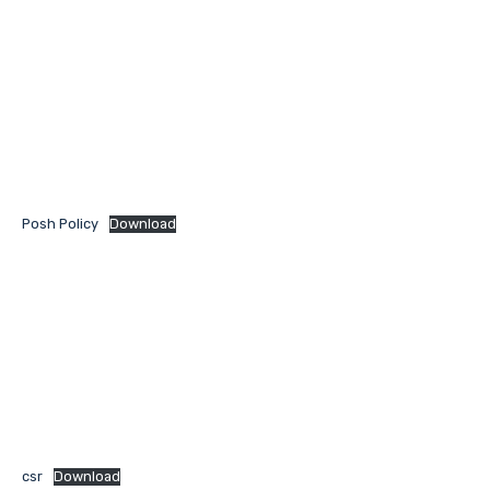
Posh Policy
Download
csr
Download