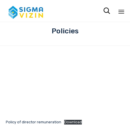

Sk
Policies
to
co
Policy of director remuneration
Download