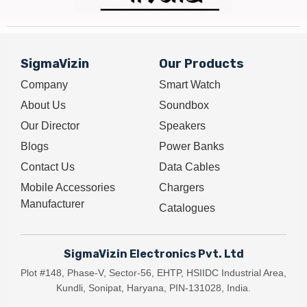
SigmaVizin
Our Products
Company
Smart Watch
About Us
Soundbox
Our Director
Speakers
Blogs
Power Banks
Contact Us
Data Cables
Mobile Accessories
Chargers
Manufacturer
Catalogues
SigmaVizin Electronics Pvt. Ltd
Plot #148, Phase-V, Sector-56, EHTP, HSIIDC Industrial Area,
Kundli, Sonipat, Haryana, PIN-131028, India.