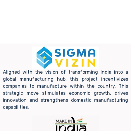
Aligned with the vision of transforming India into a
global manufacturing hub, this project incentivizes
companies to manufacture within the country. This
strategic move stimulates economic growth, drives
innovation and strengthens domestic manufacturing
capabilities.