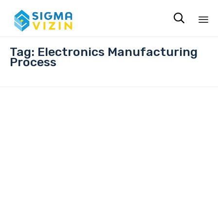

Sk
Tag:
Electronics Manufacturing
to
Process
co