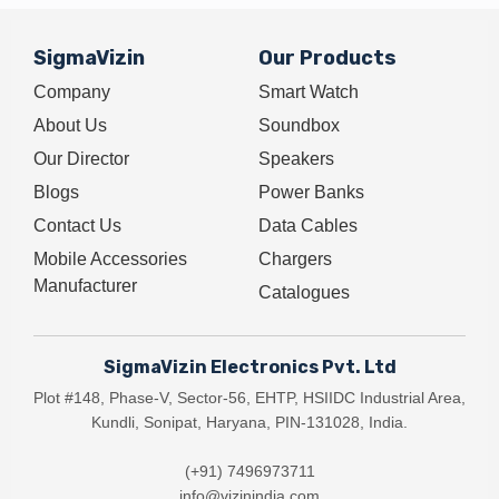
SigmaVizin
Our Products
Company
Smart Watch
About Us
Soundbox
Our Director
Speakers
Blogs
Power Banks
Contact Us
Data Cables
Mobile Accessories
Chargers
Manufacturer
Catalogues
SigmaVizin Electronics Pvt. Ltd
Plot #148, Phase-V, Sector-56, EHTP, HSIIDC Industrial Area,
Kundli, Sonipat, Haryana, PIN-131028, India.
(+91) 7496973711
info@vizinindia.com