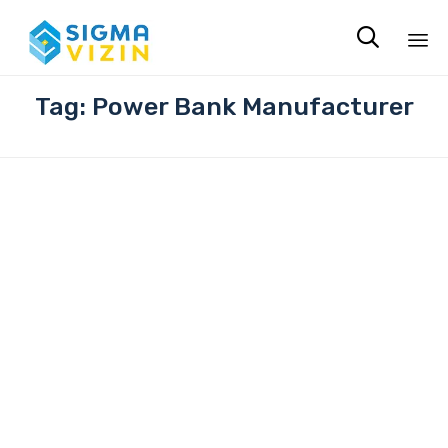

Sk
Tag:
Power Bank Manufacturer
to
co