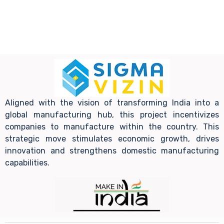
Aligned with the vision of transforming India into a
global manufacturing hub, this project incentivizes
companies to manufacture within the country. This
strategic move stimulates economic growth, drives
innovation and strengthens domestic manufacturing
capabilities.