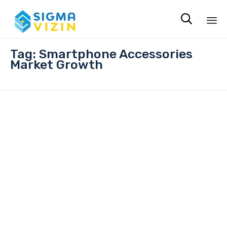

Sk
Tag:
Smartphone Accessories
to
Market Growth
co