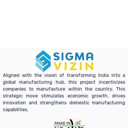
Aligned with the vision of transforming India into a
global manufacturing hub, this project incentivizes
companies to manufacture within the country. This
strategic move stimulates economic growth, drives
innovation and strengthens domestic manufacturing
capabilities.