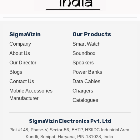
SigmaVizin
Our Products
Company
Smart Watch
About Us
Soundbox
Our Director
Speakers
Blogs
Power Banks
Contact Us
Data Cables
Mobile Accessories
Chargers
Manufacturer
Catalogues
SigmaVizin Electronics Pvt. Ltd
Plot #148, Phase-V, Sector-56, EHTP, HSIIDC Industrial Area,
Kundli, Sonipat, Haryana, PIN-131028, India.