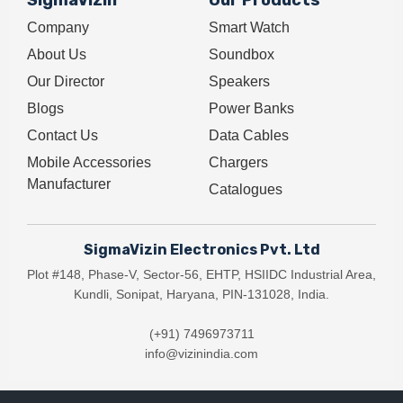
SigmaVizin
Our Products
Company
Smart Watch
About Us
Soundbox
Our Director
Speakers
Blogs
Power Banks
Contact Us
Data Cables
Mobile Accessories
Chargers
Manufacturer
Catalogues
SigmaVizin Electronics Pvt. Ltd
Plot #148, Phase-V, Sector-56, EHTP, HSIIDC Industrial Area,
Kundli, Sonipat, Haryana, PIN-131028, India.
(+91) 7496973711
info@vizinindia.com