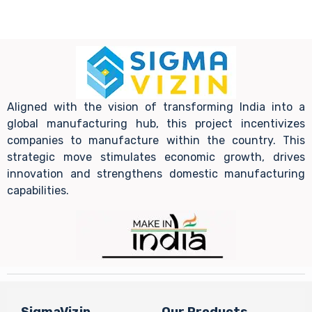
Aligned with the vision of transforming India into a
global manufacturing hub, this project incentivizes
companies to manufacture within the country. This
strategic move stimulates economic growth, drives
innovation and strengthens domestic manufacturing
capabilities.