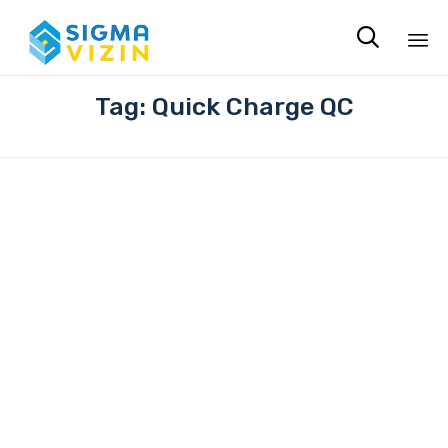

Sk
Tag:
Quick Charge QC
to
co