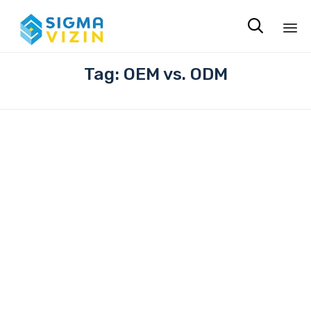

Sk
Tag:
OEM vs. ODM
to
co