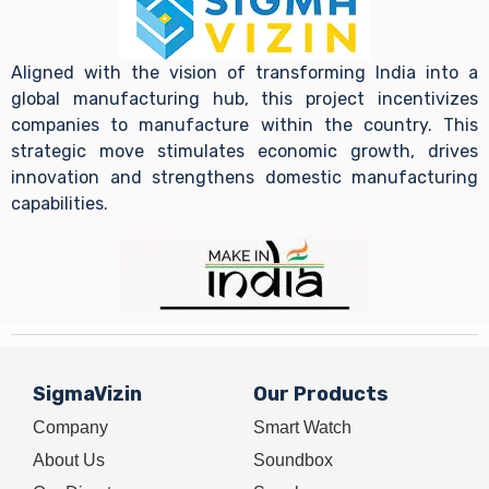
Aligned with the vision of transforming India into a
global manufacturing hub, this project incentivizes
companies to manufacture within the country. This
strategic move stimulates economic growth, drives
innovation and strengthens domestic manufacturing
capabilities.
SigmaVizin
Our Products
Company
Smart Watch
About Us
Soundbox