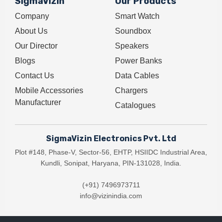
SigmaVizin
Our Products
Company
Smart Watch
About Us
Soundbox
Our Director
Speakers
Blogs
Power Banks
Contact Us
Data Cables
Mobile Accessories
Chargers
Manufacturer
Catalogues
SigmaVizin Electronics Pvt. Ltd
Plot #148, Phase-V, Sector-56, EHTP, HSIIDC Industrial Area,
Kundli, Sonipat, Haryana, PIN-131028, India.
(+91) 7496973711
info@vizinindia.com