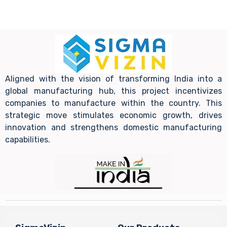
Aligned with the vision of transforming India into a
global manufacturing hub, this project incentivizes
companies to manufacture within the country. This
strategic move stimulates economic growth, drives
innovation and strengthens domestic manufacturing
capabilities.