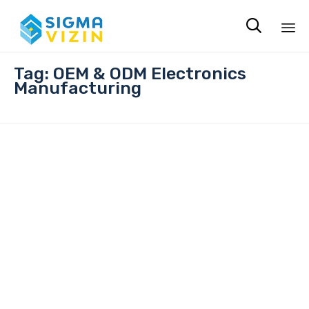

Sk
Tag:
OEM & ODM Electronics
to
Manufacturing
co