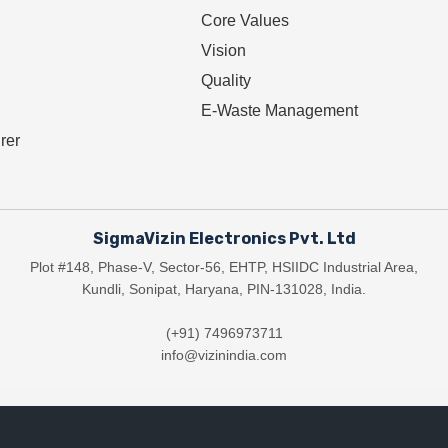
Core Values
Vision
Quality
E-Waste Management
rer
SigmaVizin Electronics Pvt. Ltd
Plot #148, Phase-V, Sector-56, EHTP, HSIIDC Industrial Area,
Kundli, Sonipat, Haryana, PIN-131028, India.
(+91) 7496973711
info@vizinindia.com