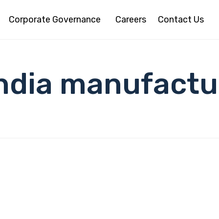
Corporate Governance
Careers
Contact Us
India manufactu