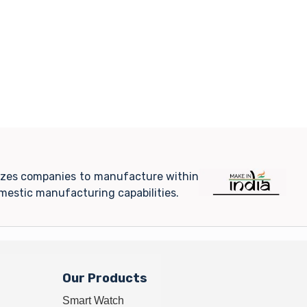
ivizes companies to manufacture within
mestic manufacturing capabilities.
Our Products
Smart Watch