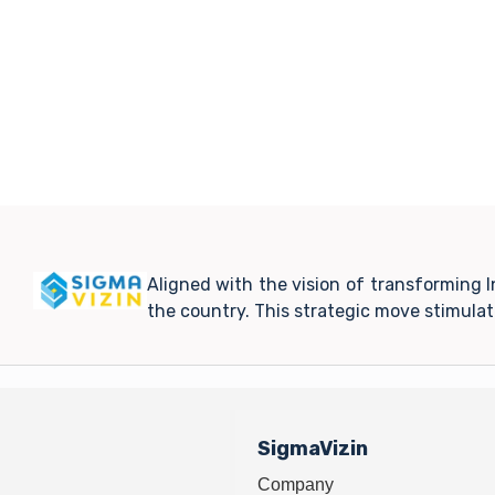
Aligned with the vision of transforming 
the country. This strategic move stimula
SigmaVizin
Company