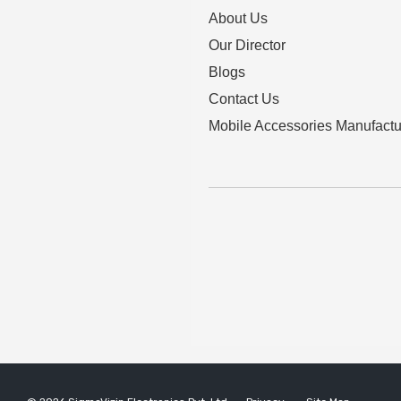
About Us
Our Director
Blogs
Contact Us
Mobile Accessories Manufactu