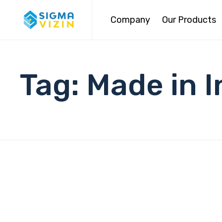
Company
Our Products
Tag:
Made in 