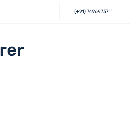
Skip
(+91) 7496973711
to
content
rer