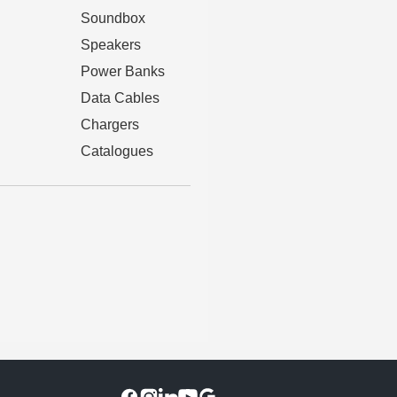
Soundbox
Speakers
Power Banks
Data Cables
Chargers
Catalogues