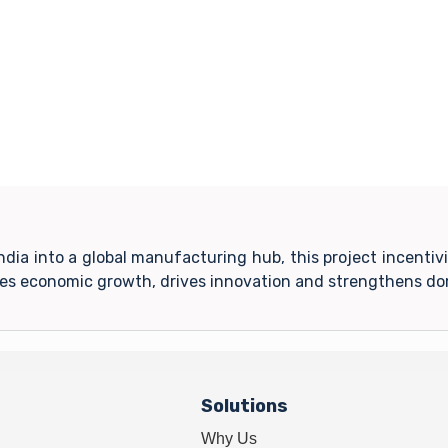
India into a global manufacturing hub, this project incent
tes economic growth, drives innovation and strengthens do
Solutions
Why Us