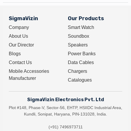
SigmaVizin
Our Products
Company
Smart Watch
About Us
Soundbox
Our Director
Speakers
Blogs
Power Banks
Contact Us
Data Cables
Mobile Accessories
Chargers
Manufacturer
Catalogues
SigmaVizin Electronics Pvt. Ltd
Plot #148, Phase-V, Sector-56, EHTP, HSIIDC Industrial Area,
Kundli, Sonipat, Haryana, PIN-131028, India.
(+91) 7496973711