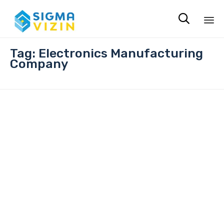

Sk
Tag:
Electronics Manufacturing
to
Company
co