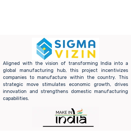
Aligned with the vision of transforming India into a
global manufacturing hub, this project incentivizes
companies to manufacture within the country. This
strategic move stimulates economic growth, drives
innovation and strengthens domestic manufacturing
capabilities.