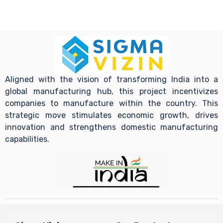
Aligned with the vision of transforming India into a
global manufacturing hub, this project incentivizes
companies to manufacture within the country. This
strategic move stimulates economic growth, drives
innovation and strengthens domestic manufacturing
capabilities.