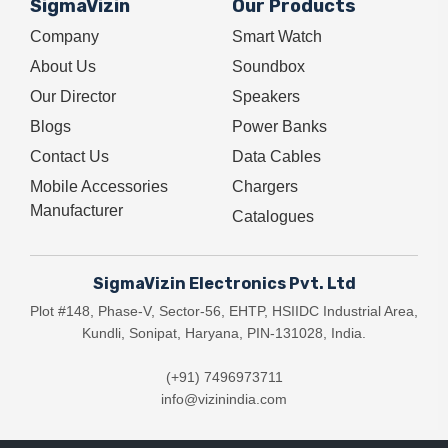
SigmaVizin
Our Products
Company
Smart Watch
About Us
Soundbox
Our Director
Speakers
Blogs
Power Banks
Contact Us
Data Cables
Mobile Accessories
Chargers
Manufacturer
Catalogues
SigmaVizin Electronics Pvt. Ltd
Plot #148, Phase-V, Sector-56, EHTP, HSIIDC Industrial Area,
Kundli, Sonipat, Haryana, PIN-131028, India.
(+91) 7496973711
info@vizinindia.com