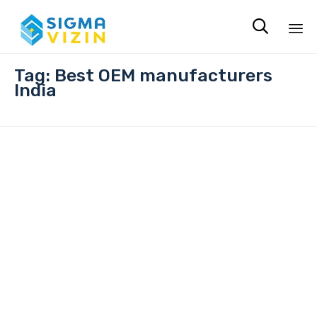

Sk
Tag:
Best OEM manufacturers
to
India
co