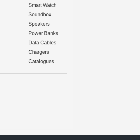
Smart Watch
Soundbox
Speakers
Power Banks
Data Cables
Chargers
Catalogues