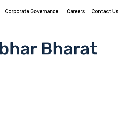
Corporate Governance
Careers
Contact Us
bhar Bharat