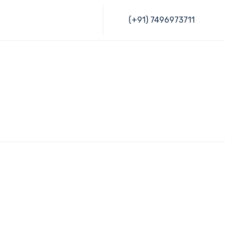
Skip
(+91) 7496973711
to
content