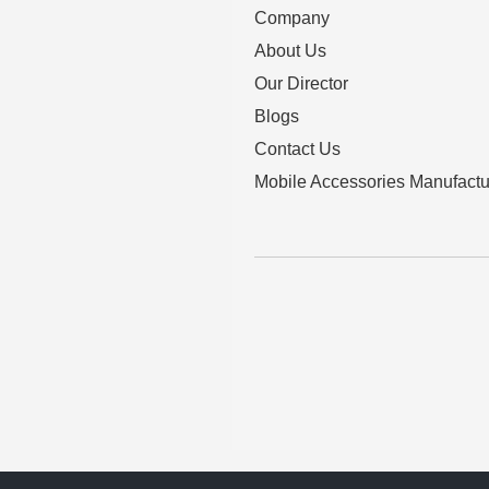
Company
About Us
Our Director
Blogs
Contact Us
Mobile Accessories Manufactu