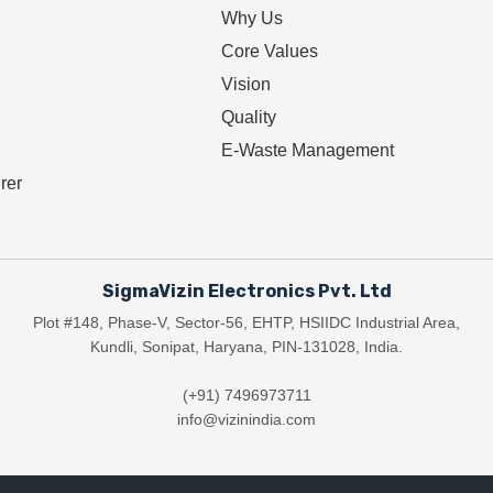
Why Us
Core Values
Vision
Quality
E-Waste Management
rer
SigmaVizin Electronics Pvt. Ltd
Plot #148, Phase-V, Sector-56, EHTP, HSIIDC Industrial Area,
Kundli, Sonipat, Haryana, PIN-131028, India.
(+91) 7496973711
info@vizinindia.com