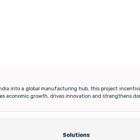
India into a global manufacturing hub, this project incent
tes economic growth, drives innovation and strengthens do
Solutions