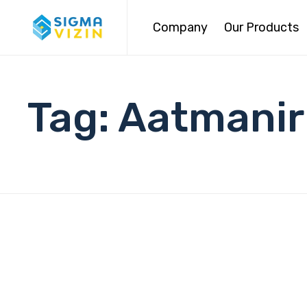
Company
Our Products
Tag:
Aatmanir