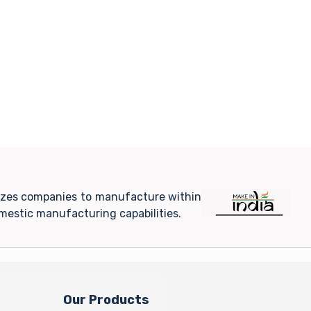
ivizes companies to manufacture within
mestic manufacturing capabilities.
Our Products