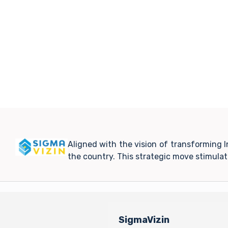
Aligned with the vision of transforming 
the country. This strategic move stimula
SigmaVizin